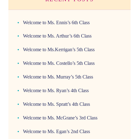
Welcome to Ms. Ennis’s 6th Class
Welcome to Ms. Arthur’s 6th Class
Welcome to Ms.Kerrigan’s 5th Class
Welcome to Ms. Costello’s 5th Class
Welcome to Ms. Murray’s 5th Class
Welcome to Ms. Ryan’s 4th Class
Welcome to Ms. Spratt’s 4th Class
Welcome to Ms. McGrane’s 3rd Class
Welcome to Ms. Egan’s 2nd Class