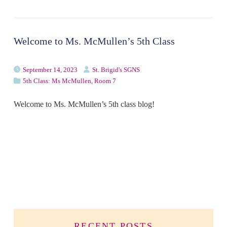
Welcome to Ms. McMullen’s 5th Class
September 14, 2023
St. Brigid's SGNS
5th Class: Ms McMullen, Room 7
Welcome to Ms. McMullen’s 5th class blog!
RECENT POSTS