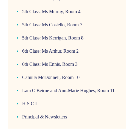
5th Class: Ms Murray, Room 4
5th Class: Ms Costello, Room 7
5th Class: Ms Kerrigan, Room 8
6th Class: Ms Arthur, Room 2
6th Class: Ms Ennis, Room 3
Camilla McDonnell, Room 10
Lara O'Beirne and Ann-Marie Hughes, Room 11
H.S.C.L.
Principal & Newsletters