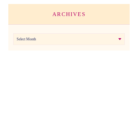
ARCHIVES
Archives