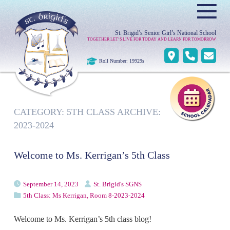
≡
St. Brigid’s Senior Girl’s National School
TOGETHER LET’S LIVE FOR TODAY AND LEARN FOR TOMORROW
Roll Number: 19929s
CATEGORY:
5TH CLASS ARCHIVE:
2023-2024
Welcome to Ms. Kerrigan’s 5th Class
September 14, 2023
St. Brigid's SGNS
5th Class: Ms Kerrigan, Room 8-2023-2024
Welcome to Ms. Kerrigan’s 5th class blog!