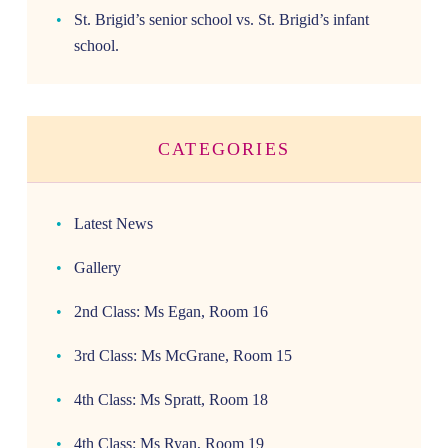
St. Brigid’s senior school vs. St. Brigid’s infant
school.
CATEGORIES
Latest News
Gallery
2nd Class: Ms Egan, Room 16
3rd Class: Ms McGrane, Room 15
4th Class: Ms Spratt, Room 18
4th Class: Ms Ryan, Room 19