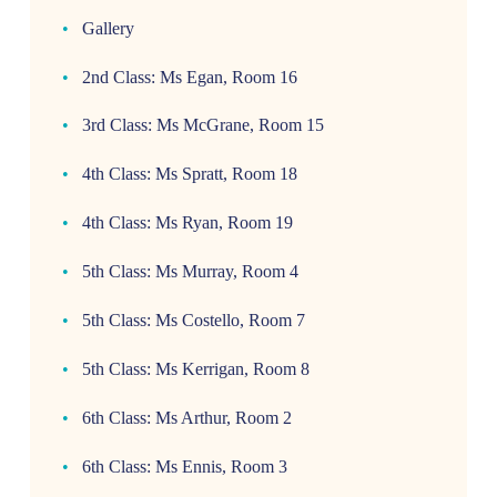
Gallery
2nd Class: Ms Egan, Room 16
3rd Class: Ms McGrane, Room 15
4th Class: Ms Spratt, Room 18
4th Class: Ms Ryan, Room 19
5th Class: Ms Murray, Room 4
5th Class: Ms Costello, Room 7
5th Class: Ms Kerrigan, Room 8
6th Class: Ms Arthur, Room 2
6th Class: Ms Ennis, Room 3