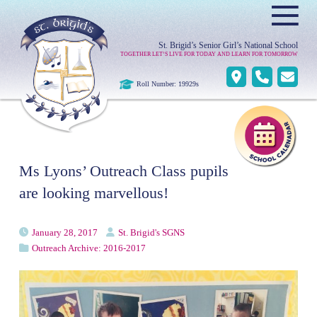
≡
St. Brigid’s Senior Girl’s National School
TOGETHER LET’S LIVE FOR TODAY AND LEARN FOR TOMORROW
Roll Number: 19929s
Ms Lyons’ Outreach Class pupils
are looking marvellous!
January 28, 2017
St. Brigid's SGNS
Outreach Archive: 2016-2017