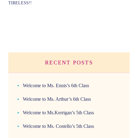
TIRELESS!!
RECENT POSTS
Welcome to Ms. Ennis’s 6th Class
Welcome to Ms. Arthur’s 6th Class
Welcome to Ms.Kerrigan’s 5th Class
Welcome to Ms. Costello’s 5th Class