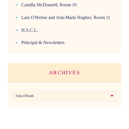
Camilla McDonnell, Room 10
Lara O'Beirne and Ann-Marie Hughes, Room 11
H.S.C.L.
Principal & Newsletters
ARCHIVES
Archives