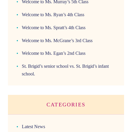
Welcome to Ms. Murray’s 5th Class
Welcome to Ms. Ryan’s 4th Class
Welcome to Ms. Spratt’s 4th Class
Welcome to Ms. McGrane’s 3rd Class
Welcome to Ms. Egan’s 2nd Class
St. Brigid’s senior school vs. St. Brigid’s infant
school.
CATEGORIES
Latest News