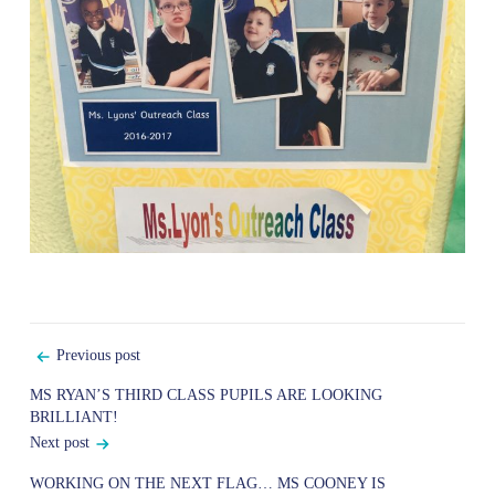
Post
Previous post
navigation
MS RYAN’S THIRD CLASS PUPILS ARE LOOKING
BRILLIANT!
Next post
WORKING ON THE NEXT FLAG… MS COONEY IS