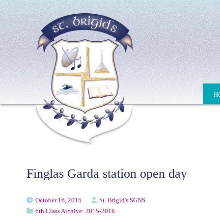
H
Finglas Garda station open day
October 16, 2015
St. Brigid's SGNS
6th Class Archive: 2015-2016