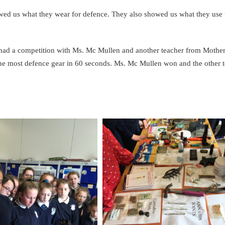
owed us what they wear for defence. They also showed us what they use 
so had a competition with Ms. Mc Mullen and another teacher from Mother
he most defence gear in 60 seconds. Ms. Mc Mullen won and the other 