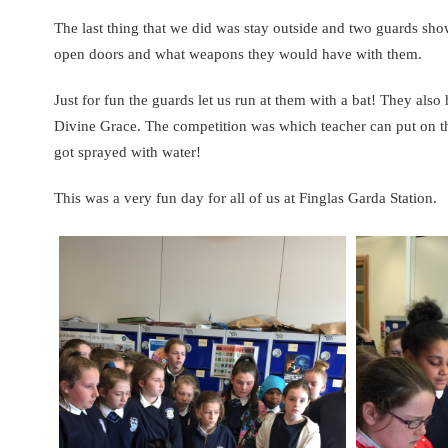
The last thing that we did was stay outside and two guards sh
open doors and what weapons they would have with them.
Just for fun the guards let us run at them with a bat! They al
Divine Grace. The competition was which teacher can put on t
got sprayed with water!
This was a very fun day for all of us at Finglas Garda Station.