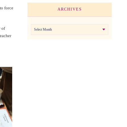
to force
ARCHIVES
Archives
 of
teacher