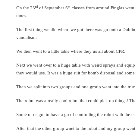
rd
th
On the 23
of September 6
classes from around Finglas went to
times.
The first thing we did when we got there was go onto a Dublin 
vandalism.
We then went to a little table where they us all about CPR.
Next we went over to a huge table with weird sprays and equ
they would use. It was a huge suit for bomb disposal and some 
Then we split into two groups and one group went into the truck
The robot was a really cool robot that could pick up things! T
Some of us got to have a go of controlling the robot with the c
After that the other group wnet to the robot and my group went t