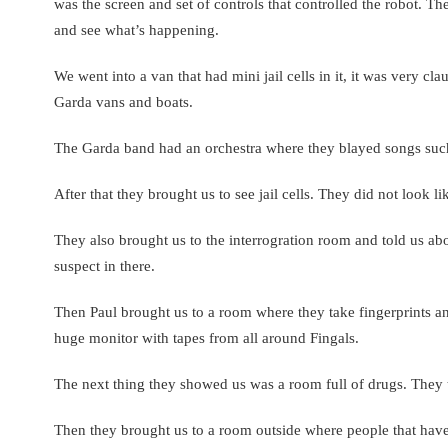
was the screen and set of controls that controlled the robot. Th
and see what’s happening.
We went into a van that had mini jail cells in it, it was very c
Garda vans and boats.
The Garda band had an orchestra where they blayed songs such
After that they brought us to see jail cells. They did not look li
They also brought us to the interrogration room and told us ab
suspect in there.
Then Paul brought us to a room where they take fingerprints 
huge monitor with tapes from all around Fingals.
The next thing they showed us was a room full of drugs. They t
Then they brought us to a room outside where people that have 