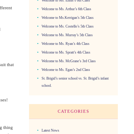
Welcome to Ms. Ennis’s 6th Class
fferent
Welcome to Ms. Arthur’s 6th Class
Welcome to Ms.Kerrigan’s 5th Class
Welcome to Ms. Costello’s 5th Class
d
Welcome to Ms. Murray’s 5th Class
Welcome to Ms. Ryan’s 4th Class
Welcome to Ms. Spratt’s 4th Class
Welcome to Ms. McGrane’s 3rd Class
it that
Welcome to Ms. Egan’s 2nd Class
St. Brigid’s senior school vs. St. Brigid’s infant
school.
uses!
CATEGORIES
g thing
Latest News