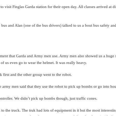
 visit Finglas Garda station for their open day. All classes arrived at di
bus and Alan (one of the bus drivers) talked to us a bout bus safety an
ipment that Garda and Army men use. Army men also showed us a huge su
of us even go to wear the helmet. It was really heavy.
 first and the other group went to the robot.
he army men said that they use the robot to pick up bombs or go into ho
ontroller. We didn’t pick up bombs though, just traffic cones.
o the truck. The truk had lots of equipment in it but the most interestin