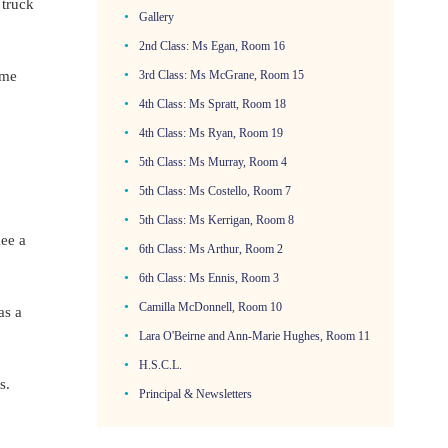
 truck
Gallery
2nd Class: Ms Egan, Room 16
3rd Class: Ms McGrane, Room 15
ome
4th Class: Ms Spratt, Room 18
4th Class: Ms Ryan, Room 19
5th Class: Ms Murray, Room 4
5th Class: Ms Costello, Room 7
5th Class: Ms Kerrigan, Room 8
kee a
6th Class: Ms Arthur, Room 2
6th Class: Ms Ennis, Room 3
Camilla McDonnell, Room 10
as a
Lara O'Beirne and Ann-Marie Hughes, Room 11
H.S.C.L.
s.
Principal & Newsletters