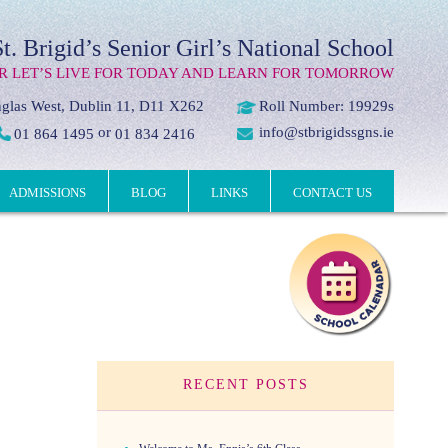
St. Brigid’s Senior Girl’s National School
R LET’S LIVE FOR TODAY AND LEARN FOR TOMORROW
glas West, Dublin 11, D11 X262
Roll Number: 19929s
or
info@stbrigidssgns.ie
01 864 1495
01 834 2416
ADMISSIONS
BLOG
LINKS
CONTACT US
RECENT POSTS