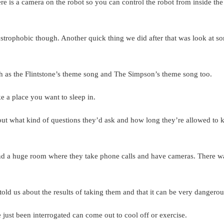
ere is a camera on the robot so you can control the robot from inside the
laustrophobic though. Another quick thing we did after that was look at s
 as the Flintstone’s theme song and The Simpson’s theme song too.
ke a place you want to sleep in.
out what kind of questions they’d ask and how long they’re allowed to 
and a huge room where they take phone calls and have cameras. There w
old us about the results of taking them and that it can be very dangerou
just been interrogated can come out to cool off or exercise.