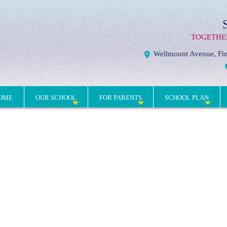
TOGETHE
Wellmount Avenue, Fin
OME
OUR SCHOOL
FOR PARENTS
SCHOOL PLAN