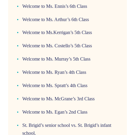
Welcome to Ms. Ennis’s 6th Class
Welcome to Ms. Arthur’s 6th Class
Welcome to Ms.Kerrigan’s 5th Class
Welcome to Ms. Costello’s 5th Class
Welcome to Ms. Murray’s 5th Class
Welcome to Ms. Ryan’s 4th Class
Welcome to Ms. Spratt’s 4th Class
Welcome to Ms. McGrane’s 3rd Class
Welcome to Ms. Egan’s 2nd Class
St. Brigid’s senior school vs. St. Brigid’s infant
school.