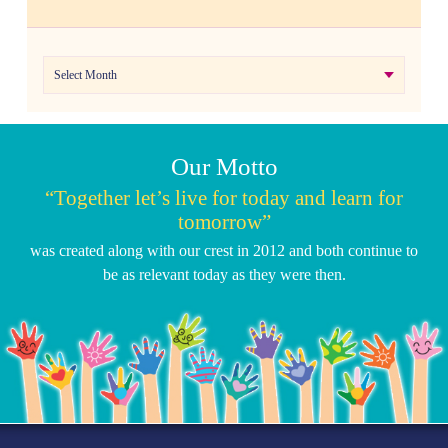
Archives
Our Motto
“Together let’s live for today and learn for
tomorrow”
was created along with our crest in 2012 and both continue to
be as relevant today as they were then.