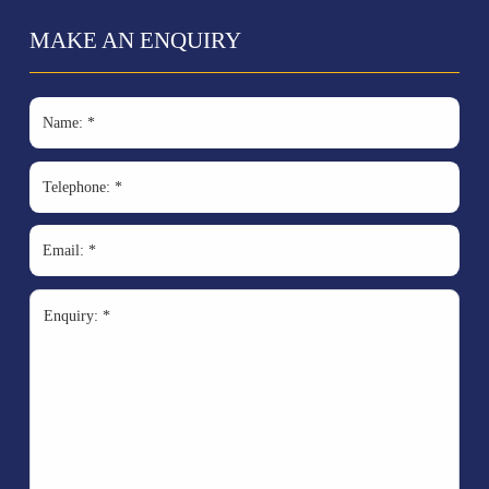
MAKE AN ENQUIRY