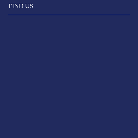
FIND US