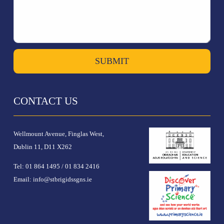
SUBMIT
CONTACT US
Wellmount Avenue, Finglas West,
Dublin 11, D11 X262
Tel:
01 864 1495
/
01 834 2416
Email:
info@stbrigidssgns.ie