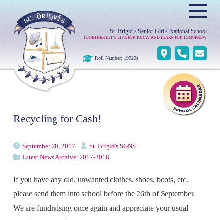
≡
St. Brigid’s Senior Girl’s National School
TOGETHER LET’S LIVE FOR TODAY AND LEARN FOR TOMORROW
Roll Number: 19929s
Recycling for Cash!
September 20, 2017
St. Brigid's SGNS
Latest News Archive: 2017-2018
If you have any old, unwanted clothes, shoes, boots, etc.
please send them into school before the 26th of September.
We are fundraising once again and appreciate your usual