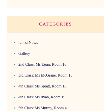
CATEGORIES
Latest News
Gallery
2nd Class: Ms Egan, Room 16
3rd Class: Ms McGrane, Room 15
4th Class: Ms Spratt, Room 18
4th Class: Ms Ryan, Room 19
5th Class: Ms Murray, Room 4