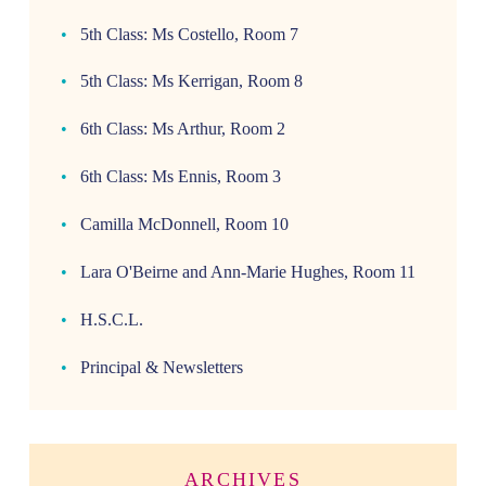
5th Class: Ms Costello, Room 7
5th Class: Ms Kerrigan, Room 8
6th Class: Ms Arthur, Room 2
6th Class: Ms Ennis, Room 3
Camilla McDonnell, Room 10
Lara O'Beirne and Ann-Marie Hughes, Room 11
H.S.C.L.
Principal & Newsletters
ARCHIVES