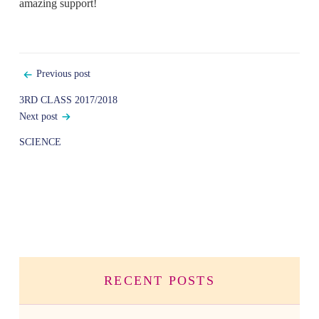
amazing support!
Post
Previous post
navigation
3RD CLASS 2017/2018
Next post
SCIENCE
RECENT POSTS