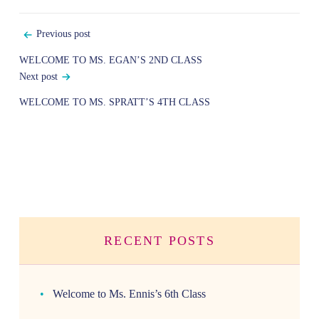
Post
Previous post
navigation
WELCOME TO MS. EGAN’S 2ND CLASS
Next post
WELCOME TO MS. SPRATT’S 4TH CLASS
RECENT POSTS
Welcome to Ms. Ennis’s 6th Class