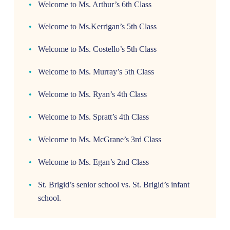
Welcome to Ms. Arthur’s 6th Class
Welcome to Ms.Kerrigan’s 5th Class
Welcome to Ms. Costello’s 5th Class
Welcome to Ms. Murray’s 5th Class
Welcome to Ms. Ryan’s 4th Class
Welcome to Ms. Spratt’s 4th Class
Welcome to Ms. McGrane’s 3rd Class
Welcome to Ms. Egan’s 2nd Class
St. Brigid’s senior school vs. St. Brigid’s infant
school.