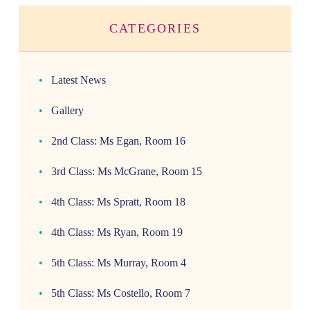
CATEGORIES
Latest News
Gallery
2nd Class: Ms Egan, Room 16
3rd Class: Ms McGrane, Room 15
4th Class: Ms Spratt, Room 18
4th Class: Ms Ryan, Room 19
5th Class: Ms Murray, Room 4
5th Class: Ms Costello, Room 7