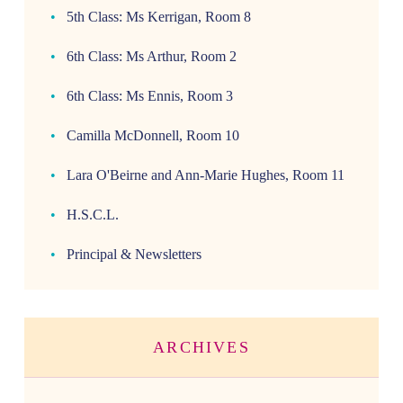
5th Class: Ms Kerrigan, Room 8
6th Class: Ms Arthur, Room 2
6th Class: Ms Ennis, Room 3
Camilla McDonnell, Room 10
Lara O'Beirne and Ann-Marie Hughes, Room 11
H.S.C.L.
Principal & Newsletters
ARCHIVES
Archives