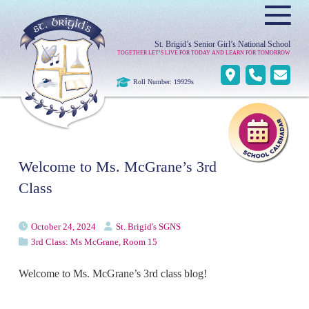
≡
St. Brigid’s Senior Girl’s National School
TOGETHER LET’S LIVE FOR TODAY AND LEARN FOR TOMORROW
Roll Number: 19929s
Welcome to Ms. McGrane’s 3rd
Class
October 24, 2024
St. Brigid's SGNS
3rd Class: Ms McGrane, Room 15
Welcome to Ms. McGrane’s 3rd class blog!