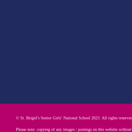
© St. Brigid’s Senior Girls’ National School 2023. All rights reserve
Please note: copying of any images / postings on this website without 