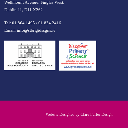
Wellmount Avenue, Finglas West,
Dublin 11, D11 X262
Tel:
01 864 1495
/
01 834 2416
Email:
info@stbrigidssgns.ie
Website Designed by
Clare Furler Design