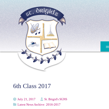
H
6th Class 2017
July 21, 2017
St. Brigid's SGNS
Latest News Archive: 2016-2017