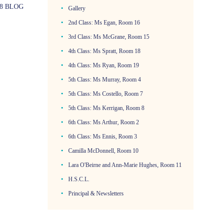
8 BLOG
Gallery
2nd Class: Ms Egan, Room 16
3rd Class: Ms McGrane, Room 15
4th Class: Ms Spratt, Room 18
4th Class: Ms Ryan, Room 19
5th Class: Ms Murray, Room 4
5th Class: Ms Costello, Room 7
5th Class: Ms Kerrigan, Room 8
6th Class: Ms Arthur, Room 2
6th Class: Ms Ennis, Room 3
Camilla McDonnell, Room 10
Lara O'Beirne and Ann-Marie Hughes, Room 11
H.S.C.L.
Principal & Newsletters