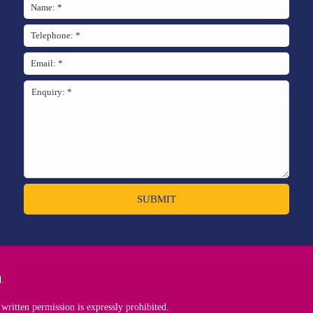
SUBMIT
d.
written permission is expressly prohibited.