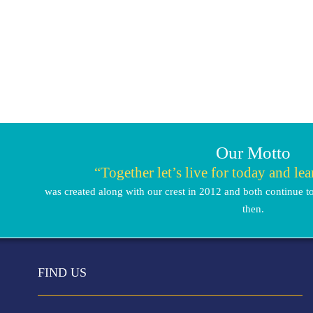
Our Motto
“Together let’s live for today and le
was created along with our crest in 2012 and both continue to
then.
FIND US