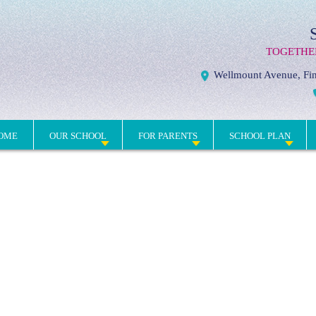
TOGETHE
Wellmount Avenue, Fin
OME
OUR SCHOOL
FOR PARENTS
SCHOOL PLAN