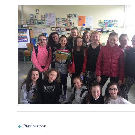
Post
Previous post
navigation