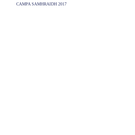
CAMPA SAMHRAIDH 2017