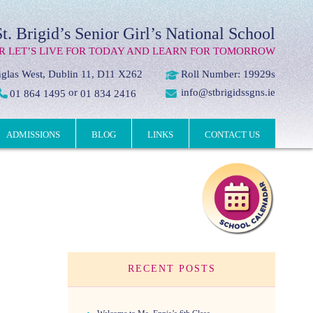
St. Brigid’s Senior Girl’s National School
R LET’S LIVE FOR TODAY AND LEARN FOR TOMORROW
glas West, Dublin 11, D11 X262
Roll Number: 19929s
or
info@stbrigidssgns.ie
01 864 1495
01 834 2416
ADMISSIONS
BLOG
LINKS
CONTACT US
RECENT POSTS