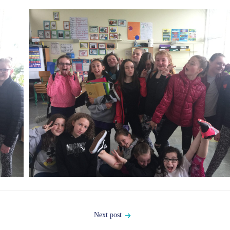
Next post