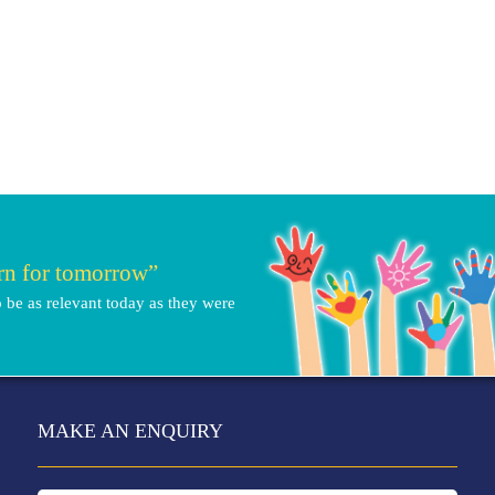
arn for tomorrow”
 be as relevant today as they were
MAKE AN ENQUIRY