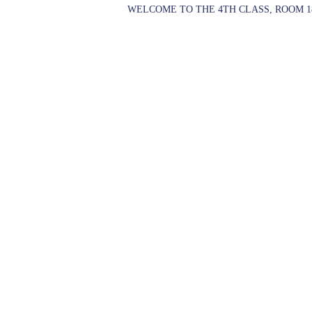
WELCOME TO THE 4TH CLASS, ROOM 1