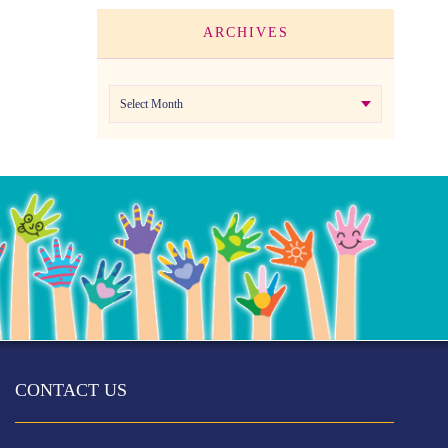
ARCHIVES
Archives
CONTACT US