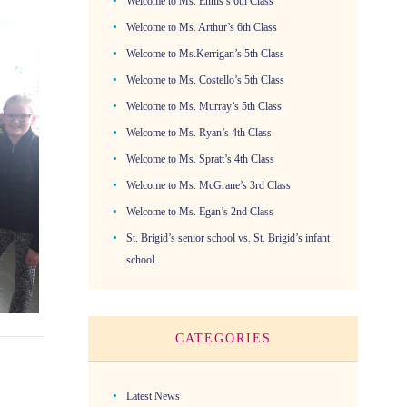
Welcome to Ms. Ennis’s 6th Class
Welcome to Ms. Arthur’s 6th Class
Welcome to Ms.Kerrigan’s 5th Class
Welcome to Ms. Costello’s 5th Class
Welcome to Ms. Murray’s 5th Class
Welcome to Ms. Ryan’s 4th Class
Welcome to Ms. Spratt’s 4th Class
Welcome to Ms. McGrane’s 3rd Class
Welcome to Ms. Egan’s 2nd Class
St. Brigid’s senior school vs. St. Brigid’s infant
school.
CATEGORIES
Latest News