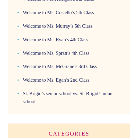
Welcome to Ms. Costello’s 5th Class
Welcome to Ms. Murray’s 5th Class
Welcome to Ms. Ryan’s 4th Class
Welcome to Ms. Spratt’s 4th Class
Welcome to Ms. McGrane’s 3rd Class
Welcome to Ms. Egan’s 2nd Class
St. Brigid’s senior school vs. St. Brigid’s infant
school.
CATEGORIES