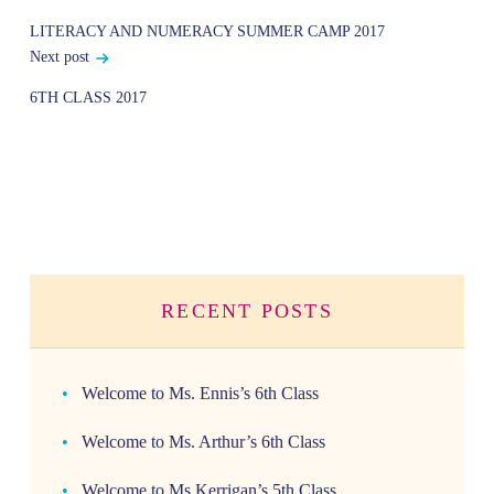
navigation
LITERACY AND NUMERACY SUMMER CAMP 2017
Next post
6TH CLASS 2017
RECENT POSTS
Welcome to Ms. Ennis’s 6th Class
Welcome to Ms. Arthur’s 6th Class
Welcome to Ms.Kerrigan’s 5th Class