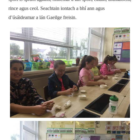
rince agus ceol. Seachtain iontach a bhí ann agus
d’úsáideamar a lán Gaeilge freisin.