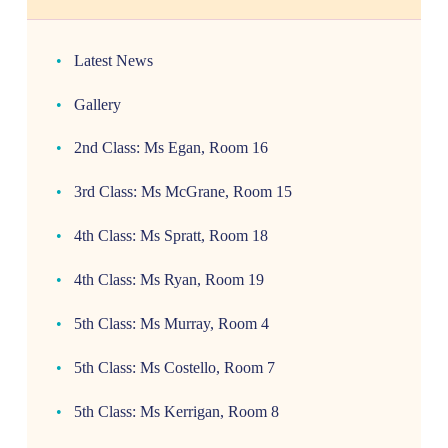
Latest News
Gallery
2nd Class: Ms Egan, Room 16
3rd Class: Ms McGrane, Room 15
4th Class: Ms Spratt, Room 18
4th Class: Ms Ryan, Room 19
5th Class: Ms Murray, Room 4
5th Class: Ms Costello, Room 7
5th Class: Ms Kerrigan, Room 8