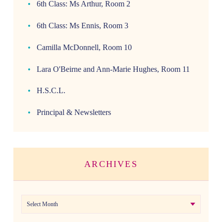
6th Class: Ms Arthur, Room 2
6th Class: Ms Ennis, Room 3
Camilla McDonnell, Room 10
Lara O'Beirne and Ann-Marie Hughes, Room 11
H.S.C.L.
Principal & Newsletters
ARCHIVES
Archives