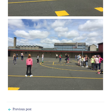
Post
Previous post