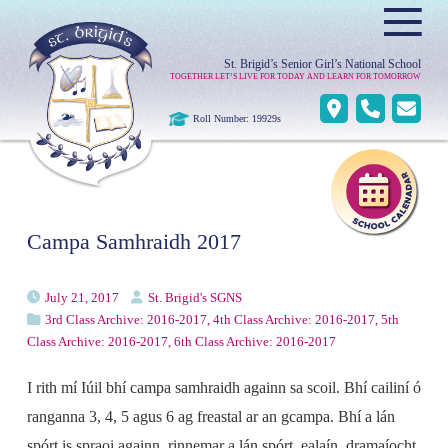
≡
St. Brigid’s Senior Girl’s National School
TOGETHER LET’S LIVE FOR TODAY AND LEARN FOR TOMORROW
Roll Number: 19929s
Campa Samhraidh 2017
July 21, 2017
St. Brigid's SGNS
3rd Class Archive: 2016-2017
,
4th Class Archive: 2016-2017
,
5th
Class Archive: 2016-2017
,
6th Class Archive: 2016-2017
I rith mí Iúil bhí campa samhraidh againn sa scoil. Bhí cailiní ó
ranganna 3, 4, 5 agus 6 ag freastal ar an gcampa. Bhí a lán
spórt is spraoi againn, rinnemar a lán spórt, ealaín, dramaíocht,