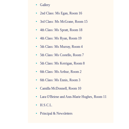
Gallery
2nd Class: Ms Egan, Room 16
3rd Class: Ms McGrane, Room 15
4th Class: Ms Spratt, Room 18
4th Class: Ms Ryan, Room 19
5th Class: Ms Murray, Room 4
5th Class: Ms Costello, Room 7
5th Class: Ms Kerrigan, Room 8
6th Class: Ms Arthur, Room 2
6th Class: Ms Ennis, Room 3
Camilla McDonnell, Room 10
Lara O'Beirne and Ann-Marie Hughes, Room 11
H.S.C.L.
Principal & Newsletters