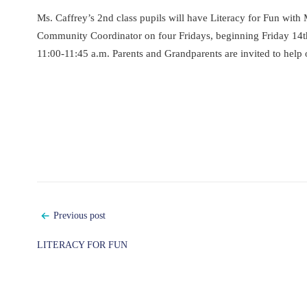
Ms. Caffrey’s 2nd class pupils will have Literacy for Fun with 
Community Coordinator on four Fridays, beginning Friday 14t
11:00-11:45 a.m. Parents and Grandparents are invited to help 
Post
Previous post
navigation
LITERACY FOR FUN