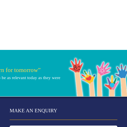
arn for tomorrow”
 be as relevant today as they were
MAKE AN ENQUIRY