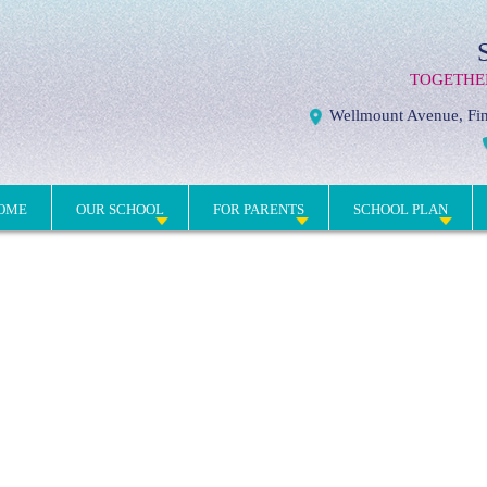
TOGETHE
Wellmount Avenue, Fin
OME
OUR SCHOOL
FOR PARENTS
SCHOOL PLAN