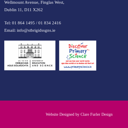
Wellmount Avenue, Finglas West,
Dublin 11, D11 X262
Tel:
01 864 1495
/
01 834 2416
Email:
info@stbrigidssgns.ie
Website Designed by
Clare Furler Design