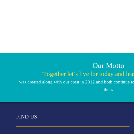
Our Motto
“Together let’s live for today and le
was created along with our crest in 2012 and both continue to
then.
FIND US