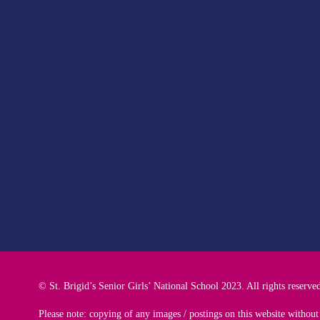
© St. Brigid’s Senior Girls’ National School 2023. All rights reserve
Please note: copying of any images / postings on this website without 