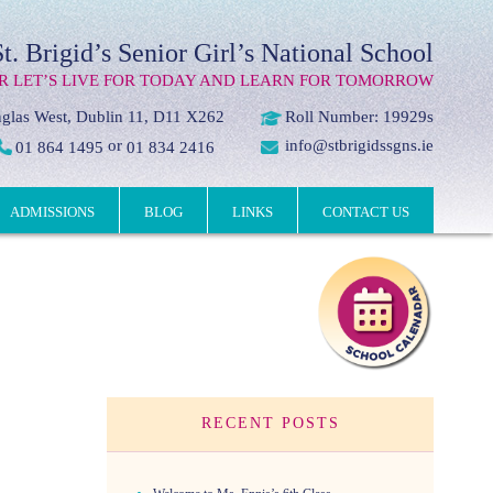
St. Brigid’s Senior Girl’s National School
R LET’S LIVE FOR TODAY AND LEARN FOR TOMORROW
glas West, Dublin 11, D11 X262
Roll Number: 19929s
or
info@stbrigidssgns.ie
01 864 1495
01 834 2416
ADMISSIONS
BLOG
LINKS
CONTACT US
RECENT POSTS