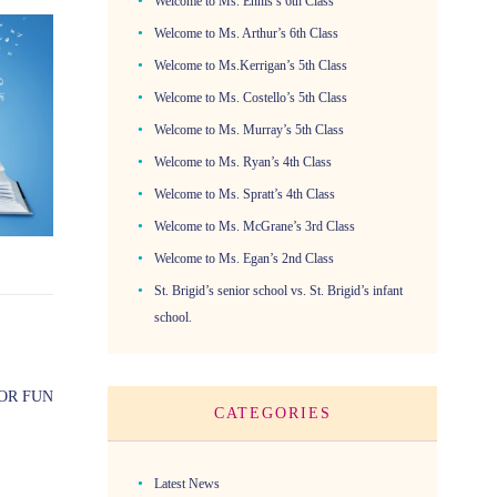
Welcome to Ms. Ennis’s 6th Class
Welcome to Ms. Arthur’s 6th Class
Welcome to Ms.Kerrigan’s 5th Class
Welcome to Ms. Costello’s 5th Class
Welcome to Ms. Murray’s 5th Class
Welcome to Ms. Ryan’s 4th Class
Welcome to Ms. Spratt’s 4th Class
Welcome to Ms. McGrane’s 3rd Class
Welcome to Ms. Egan’s 2nd Class
St. Brigid’s senior school vs. St. Brigid’s infant
school.
OR FUN
CATEGORIES
Latest News