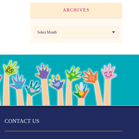
ARCHIVES
Archives
CONTACT US