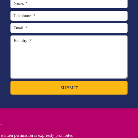
SUBMIT
d.
written permission is expressly prohibited.