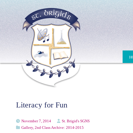
H
Literacy for Fun
November 7, 2014
St. Brigid's SGNS
Gallery
,
2nd Class Archive: 2014-2015