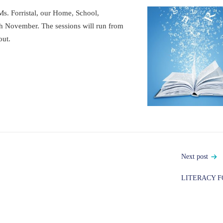
Ms. Forristal, our Home, School,
h November. The sessions will run from
out.
Next post
LITERACY F